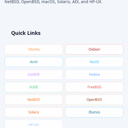
NetBSD, OpenBSD, macOS, Solaris, AIX, and HP-UX.
Quick Links
Ubuntu
Debian
Arch
NixOS
CentOS
Fedora
SUSE
FreeBSD
NetBSD
OpenBSD
Solaris
Illumos
HP-UX