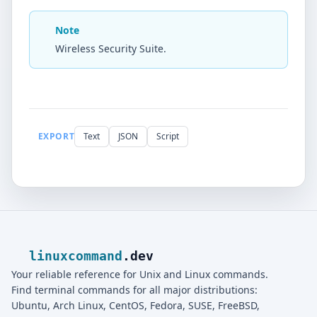
Note
Wireless Security Suite.
EXPORT
Text
JSON
Script
linuxcommand
.dev
Your reliable reference for Unix and Linux commands.
Find terminal commands for all major distributions:
Ubuntu, Arch Linux, CentOS, Fedora, SUSE, FreeBSD,