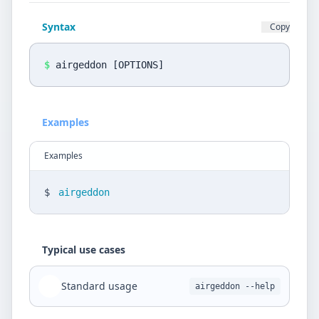
Privacy Policy
Syntax
Copy
Language
DE
EN
$
airgeddon [OPTIONS]
Design
Examples
Light
Examples
$
airgeddon
Typical use cases
Standard usage
airgeddon --help