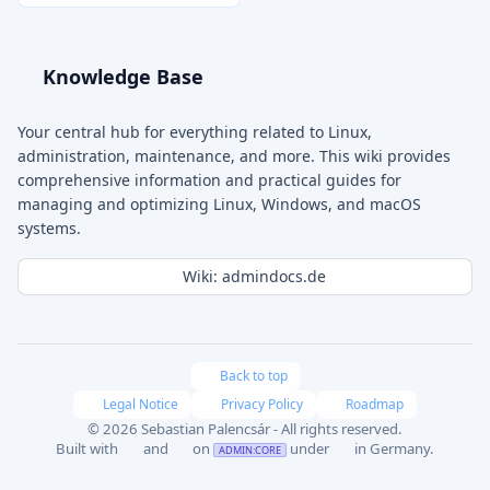
Knowledge Base
Your central hub for everything related to Linux,
administration, maintenance, and more. This wiki provides
comprehensive information and practical guides for
managing and optimizing Linux, Windows, and macOS
systems.
Wiki: admindocs.de
Back to top
Legal Notice
Privacy Policy
Roadmap
© 2026 Sebastian Palencsár - All rights reserved.
Built with
and
on
under
in Germany.
ADMIN:CORE