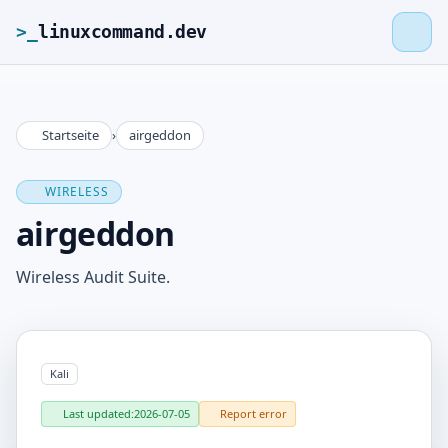
>_
linuxcommand.dev
Startseite
›
airgeddon
>_
linuxcommand.dev
WIRELESS
Home
airgeddon
Roadmap
Wireless Audit Suite.
Contact
Kali
Legal Notice
Last updated:
2026-07-05
Report error