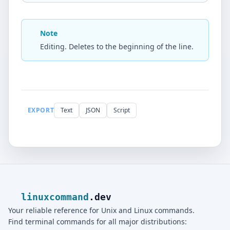
Note
Editing. Deletes to the beginning of the line.
EXPORT
Text
JSON
Script
linuxcommand
.dev
Your reliable reference for Unix and Linux commands.
Find terminal commands for all major distributions: