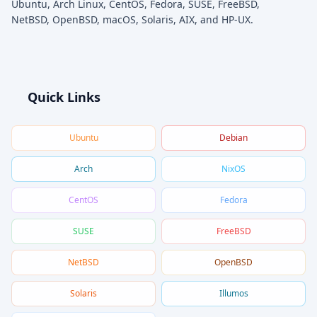
Ubuntu, Arch Linux, CentOS, Fedora, SUSE, FreeBSD,
NetBSD, OpenBSD, macOS, Solaris, AIX, and HP-UX.
Quick Links
Ubuntu
Debian
Arch
NixOS
CentOS
Fedora
SUSE
FreeBSD
NetBSD
OpenBSD
Solaris
Illumos