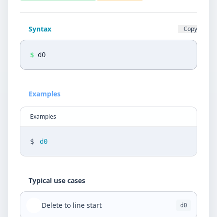
Privacy Policy
Language
Syntax
Copy
DE
EN
$
d0
Design
Light
Examples
Examples
$
d0
Typical use cases
Delete to line start
d0