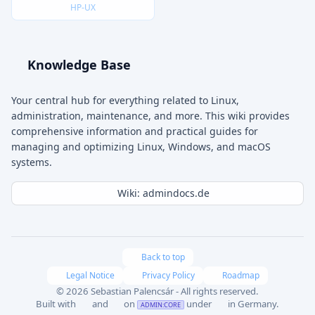
HP-UX
Knowledge Base
Your central hub for everything related to Linux,
administration, maintenance, and more. This wiki provides
comprehensive information and practical guides for
managing and optimizing Linux, Windows, and macOS
systems.
Wiki: admindocs.de
Back to top
Legal Notice
Privacy Policy
Roadmap
© 2026 Sebastian Palencsár - All rights reserved.
Built with
and
on
under
in Germany.
ADMIN:CORE