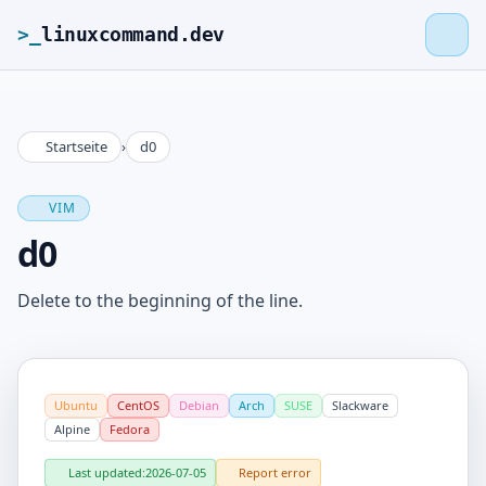
>_
linuxcommand.dev
Startseite
›
d0
>_
linuxcommand.dev
VIM
Home
d0
Roadmap
Delete to the beginning of the line.
Contact
Ubuntu
CentOS
Debian
Arch
SUSE
Slackware
Legal Notice
Alpine
Fedora
Last updated:
2026-07-05
Report error