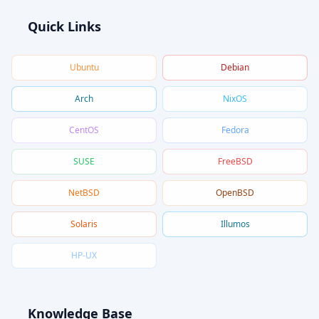
Quick Links
Ubuntu
Debian
Arch
NixOS
CentOS
Fedora
SUSE
FreeBSD
NetBSD
OpenBSD
Solaris
Illumos
HP-UX
Knowledge Base