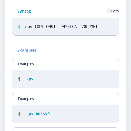
Privacy Policy
Syntax
Copy
Language
DE
EN
$
lspv [OPTIONS] [PHYSICAL_VOLUME]
Design
Examples
Light
Examples
$
lspv
Examples
$
lspv hdisk0