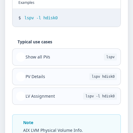
Examples
$
lspv -l hdisk0
Typical use cases
Show all PVs
lspv
PV Details
lspv hdisk0
LV Assignment
lspv -l hdisk0
Note
AIX LVM Physical Volume Info.