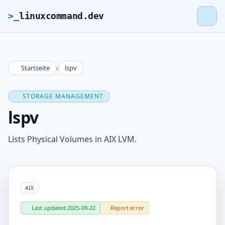
>_
linuxcommand.dev
Startseite
›
lspv
>_
linuxcommand.dev
STORAGE MANAGEMENT
Home
lspv
Roadmap
Lists Physical Volumes in AIX LVM.
Contact
AIX
Legal Notice
Last updated:
2025-09-22
Report error