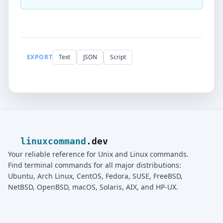
EXPORT
Text
JSON
Script
linuxcommand
.dev
Your reliable reference for Unix and Linux commands.
Find terminal commands for all major distributions:
Ubuntu, Arch Linux, CentOS, Fedora, SUSE, FreeBSD,
NetBSD, OpenBSD, macOS, Solaris, AIX, and HP-UX.