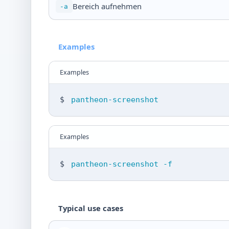
Bereich aufnehmen
-a
Examples
Examples
$
pantheon-screenshot
Examples
$
pantheon-screenshot -f
Typical use cases