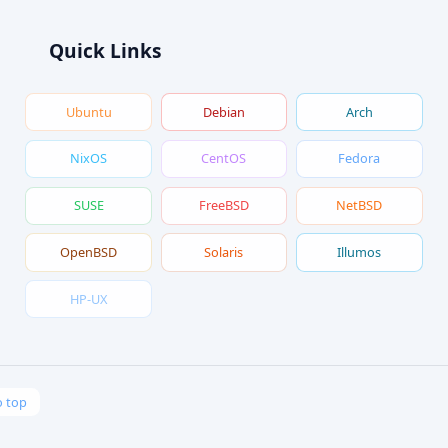
Quick Links
Ubuntu
Debian
Arch
NixOS
CentOS
Fedora
SUSE
FreeBSD
NetBSD
OpenBSD
Solaris
Illumos
HP-UX
o top