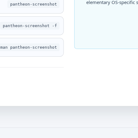
elementary OS-specific s
pantheon-screenshot
pantheon-screenshot -f
man pantheon-screenshot