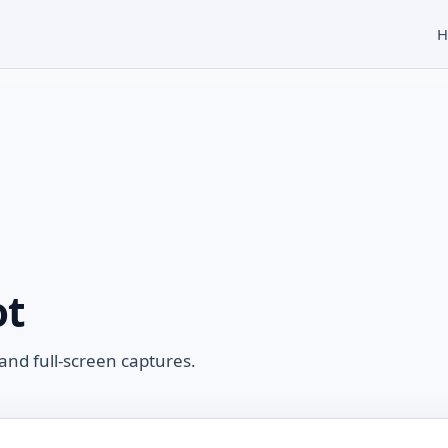
H
ot
and full-screen captures.