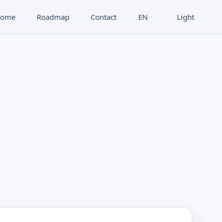
ome
Roadmap
Contact
EN
Light