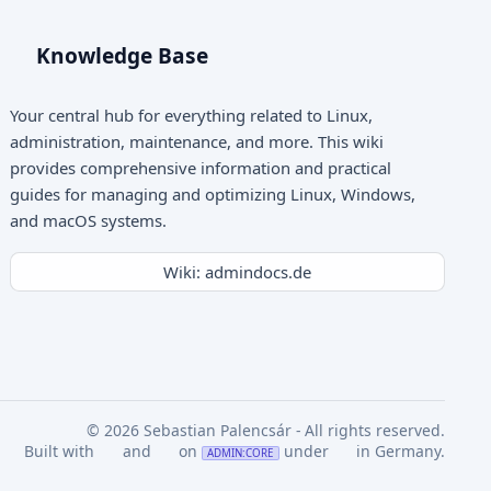
Knowledge Base
Your central hub for everything related to Linux,
administration, maintenance, and more. This wiki
provides comprehensive information and practical
guides for managing and optimizing Linux, Windows,
and macOS systems.
Wiki: admindocs.de
© 2026 Sebastian Palencsár - All rights reserved.
Built with
and
on
under
in Germany.
ADMIN:CORE