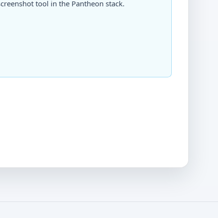
creenshot tool in the Pantheon stack.