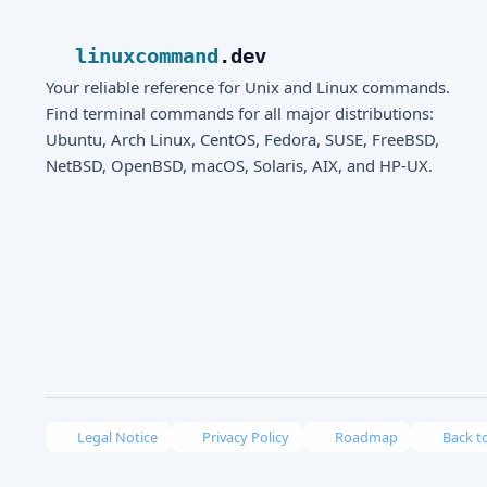
linuxcommand
.dev
Your reliable reference for Unix and Linux commands.
Find terminal commands for all major distributions:
Ubuntu, Arch Linux, CentOS, Fedora, SUSE, FreeBSD,
NetBSD, OpenBSD, macOS, Solaris, AIX, and HP-UX.
Legal Notice
Privacy Policy
Roadmap
Back t