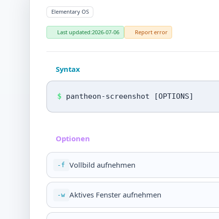
Elementary OS
Last updated:
2026-07-06
Report error
Syntax
$
pantheon-screenshot [OPTIONS]
Optionen
Vollbild aufnehmen
-f
Aktives Fenster aufnehmen
-w