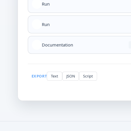
Run
Run
Documentation
EXPORT
Text
JSON
Script