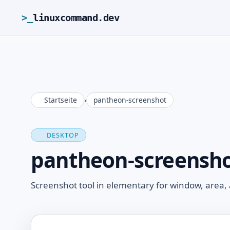
>_
linuxcommand.dev
Startseite
›
pantheon-screenshot
DESKTOP
pantheon-screensh
Screenshot tool in elementary for window, area, 