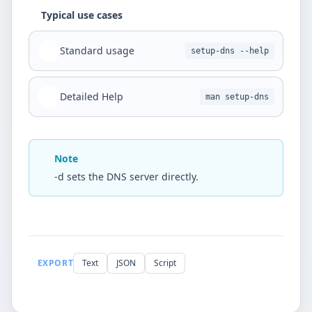
Typical use cases
Standard usage
setup-dns --help
Detailed Help
man setup-dns
Note
-d sets the DNS server directly.
EXPORT
Text
JSON
Script