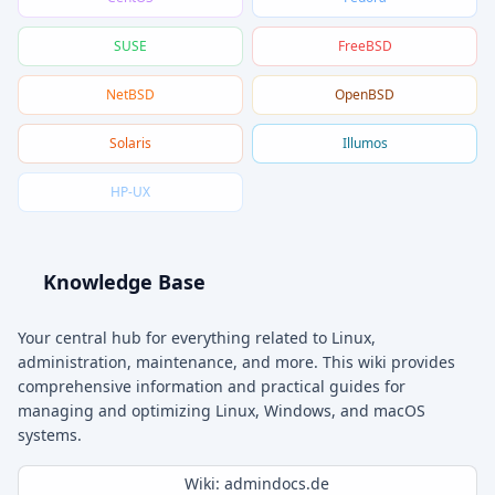
SUSE
FreeBSD
NetBSD
OpenBSD
Solaris
Illumos
HP-UX
Knowledge Base
Your central hub for everything related to Linux,
administration, maintenance, and more. This wiki provides
comprehensive information and practical guides for
managing and optimizing Linux, Windows, and macOS
systems.
Wiki: admindocs.de