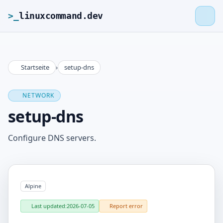
>_
linuxcommand.dev
Startseite
›
setup-dns
>_
linuxcommand.dev
NETWORK
Home
setup-dns
Roadmap
Configure DNS servers.
Contact
Alpine
Legal Notice
Last updated:
2026-07-05
Report error