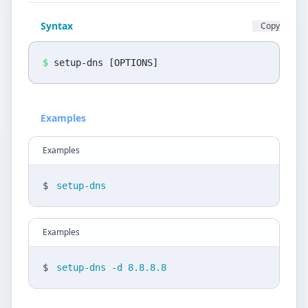
Privacy Policy
Syntax
Copy
Language
DE
EN
$
setup-dns [OPTIONS]
Design
Examples
Light
Examples
$
setup-dns
Examples
$
setup-dns -d 8.8.8.8