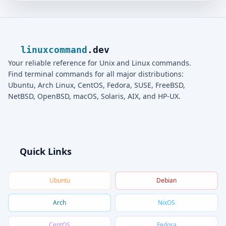
linuxcommand
.dev
Your reliable reference for Unix and Linux commands.
Find terminal commands for all major distributions:
Ubuntu, Arch Linux, CentOS, Fedora, SUSE, FreeBSD,
NetBSD, OpenBSD, macOS, Solaris, AIX, and HP-UX.
Quick Links
Ubuntu
Debian
Arch
NixOS
CentOS
Fedora