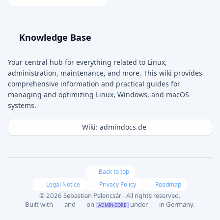
Knowledge Base
Your central hub for everything related to Linux,
administration, maintenance, and more. This wiki provides
comprehensive information and practical guides for
managing and optimizing Linux, Windows, and macOS
systems.
Wiki: admindocs.de
Back to top
Legal Notice
Privacy Policy
Roadmap
© 2026 Sebastian Palencsár - All rights reserved.
Built with
and
on
under
in Germany.
ADMIN:CORE