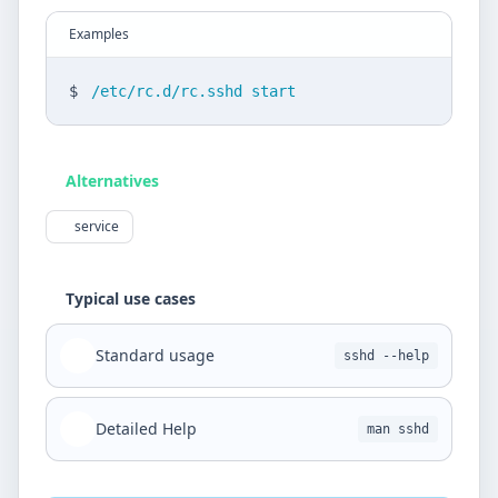
Examples
$
/etc/rc.d/rc.sshd start
Alternatives
service
Typical use cases
Standard usage
sshd --help
Detailed Help
man sshd