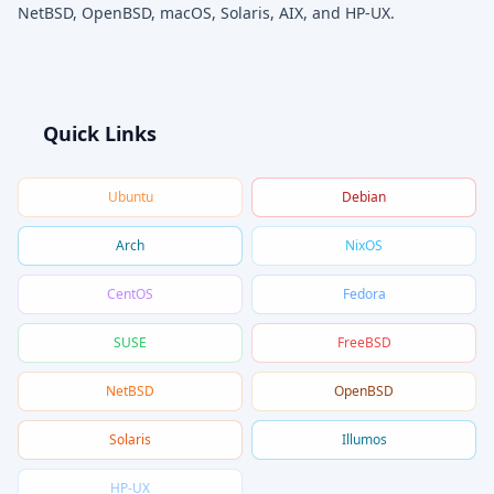
NetBSD, OpenBSD, macOS, Solaris, AIX, and HP-UX.
Quick Links
Ubuntu
Debian
Arch
NixOS
CentOS
Fedora
SUSE
FreeBSD
NetBSD
OpenBSD
Solaris
Illumos
HP-UX