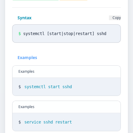
Privacy Policy
Language
Syntax
Copy
DE
EN
$
systemctl [start|stop|restart] sshd
Design
Light
Examples
Examples
$
systemctl start sshd
Examples
$
service sshd restart