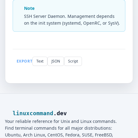
Note
SSH Server Daemon. Management depends
on the init system (systemd, OpenRC, or SysV).
EXPORT
Text
JSON
Script
linuxcommand
.dev
Your reliable reference for Unix and Linux commands.
Find terminal commands for all major distributions:
Ubuntu, Arch Linux, CentOS, Fedora, SUSE, FreeBSD,