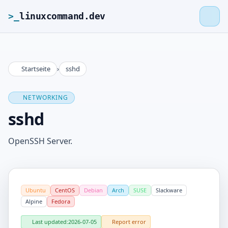
>_
linuxcommand.dev
Startseite
›
sshd
>_
linuxcommand.dev
NETWORKING
Home
sshd
Roadmap
OpenSSH Server.
Contact
Ubuntu
CentOS
Debian
Arch
SUSE
Slackware
Legal Notice
Alpine
Fedora
Last updated:
2026-07-05
Report error