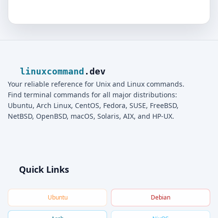
linuxcommand
.dev
Your reliable reference for Unix and Linux commands.
Find terminal commands for all major distributions:
Ubuntu, Arch Linux, CentOS, Fedora, SUSE, FreeBSD,
NetBSD, OpenBSD, macOS, Solaris, AIX, and HP-UX.
Quick Links
Ubuntu
Debian