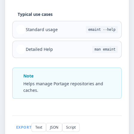
Typical use cases
Standard usage
emaint --help
Detailed Help
man emaint
Note
Helps manage Portage repositories and
caches.
EXPORT
Text
JSON
Script