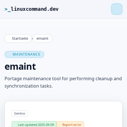
>_
linuxcommand.dev
Startseite
›
emaint
>_
linuxcommand.dev
MAINTENANCE
Home
emaint
Roadmap
Portage maintenance tool for performing cleanup and
synchronization tasks.
Contact
Legal Notice
Gentoo
Last updated:
2025-09-09
Report error