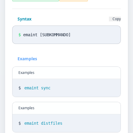
Privacy Policy
Language
Syntax
Copy
DE
EN
$
emaint [SUBKOMMANDO]
Design
Light
Examples
Examples
$
emaint sync
Examples
$
emaint distfiles