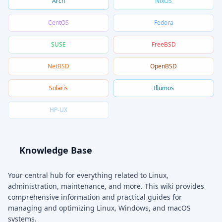
Arch
NixOS
CentOS
Fedora
SUSE
FreeBSD
NetBSD
OpenBSD
Solaris
Illumos
HP-UX
Knowledge Base
Your central hub for everything related to Linux,
administration, maintenance, and more. This wiki provides
comprehensive information and practical guides for
managing and optimizing Linux, Windows, and macOS
systems.